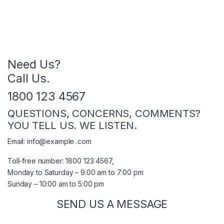
Need Us?
Call Us.
1800 123 4567
QUESTIONS, CONCERNS, COMMENTS?
YOU TELL US. WE LISTEN.
Email: info@example .com
Toll-free number: 1800 123 4567,
Monday to Saturday – 9:00 am to 7:00 pm
Sunday – 10:00 am to 5:00 pm
SEND US A MESSAGE