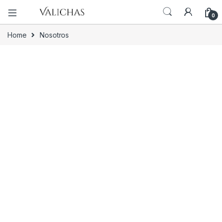
0
Home
Nosotros